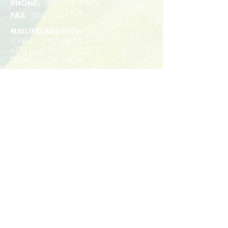
PHONE:
(800) 916-9860
FAX:
(800) 935-1343
MAILING ADDRESS:
3060 El Cerrito Plaza
#178
El Cerrito, CA, 94530
OFFICES:
11100 San Pablo Ave
1990 North California
Suite 210
Blvd
El Cerrito, CA, 94530
Suite 830
(510) 778-9110
Walnut Creek, CA,
94596
(925) 232-6011
SEND US A MESSAGE