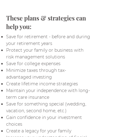
These plans & strategies can
help you:
Save for retirement - before and during
your retirement years
Protect your family or business with
risk management solutions
Save for college expenses
Minimize taxes through tax-
advantaged investing
Create lifetime income strategies
Maintain your independence with long-
term care insurance
Save for something special (wedding,
vacation, second home, etc.)
Gain confidence in your investment
choices
Create a legacy for your family