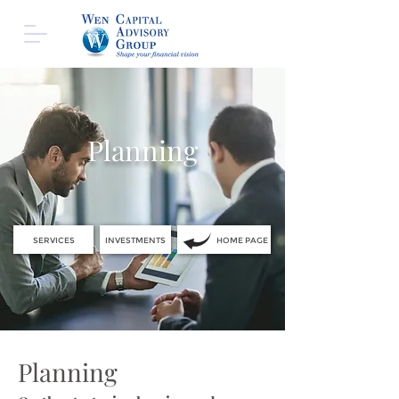
Planning
SERVICES
INVESTMENTS
HOME PAGE
Planning