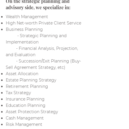
On the strategic planning and
advisory side, we specialize in:
Wealth Management
High Net-worth Private Client Service
Business Planning
- Strategic Planning and
Implementation
- Financial Analysis, Projection,
and Evaluation
- Succession/Exit Planning (Buy-
Sell Agreement Strategy, etc)
Asset Allocation
Estate Planning Strategy
Retirement Planning
Tax Strategy
Insurance Planning
Education Planning
Asset Protection Strategy
Cash Management
Risk Management