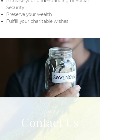
Increase your understanding of Social
Security
Preserve your wealth
Fulfill your charitable wishes
Contact Us