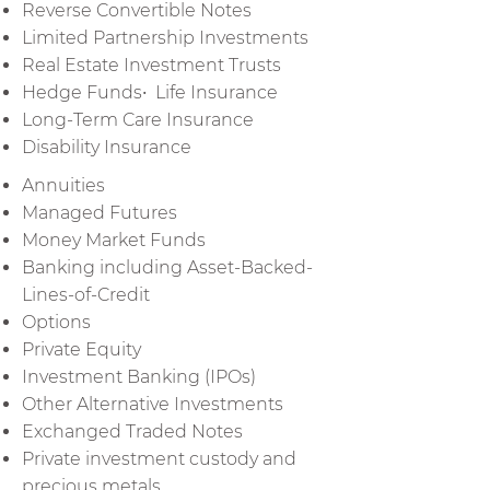
Reverse Convertible Notes
Limited Partnership Investments
Real Estate Investment Trusts
Hedge Funds• Life Insurance
Long-Term Care Insurance
Disability Insurance
Annuities
Managed Futures
Money Market Funds
Banking including Asset-Backed-
Lines-of-Credit
Options
Private Equity
Investment Banking (IPOs)
Other Alternative Investments
Exchanged Traded Notes
Private investment custody and
precious metals