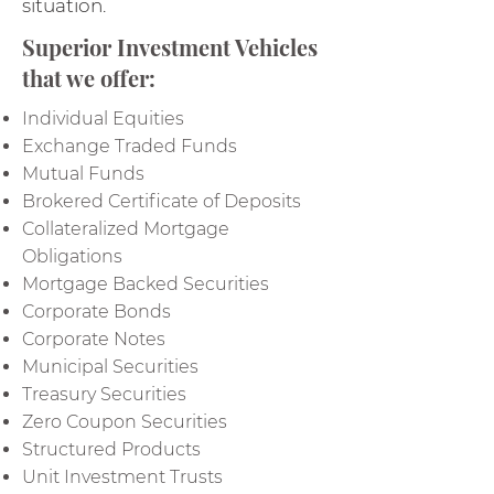
situation.
Superior Investment Vehicles
that we offer:
Individual Equities
Exchange Traded Funds
Mutual Funds
Brokered Certificate of Deposits
Collateralized Mortgage
Obligations
Mortgage Backed Securities
Corporate Bonds
Corporate Notes
Municipal Securities
Treasury Securities
Zero Coupon Securities
Structured Products
Unit Investment Trusts