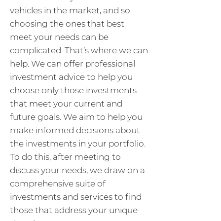
vehicles in the market, and so
choosing the ones that best
meet your needs can be
complicated. That’s where we can
help. We can offer professional
investment advice to help you
choose only those investments
that meet your current and
future goals. We aim to help you
make informed decisions about
the investments in your portfolio.
To do this, after meeting to
discuss your needs, we draw on a
comprehensive suite of
investments and services to find
those that address your unique