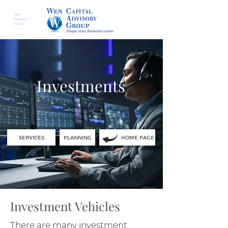
Investments
SERVICES
PLANNING
HOME PAGE
Investment Vehicles
There are many investment