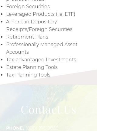
Foreign Securities
Leveraged Products (i.e. ETF)
American Depository
Receipts/Foreign Securities
Retirement Plans
Professionally Managed Asset
Accounts
Tax-advantaged Investments
Estate Planning Tools
Tax Planning Tools
Contact Us
PHONE:
(800) 916-9860
FAX:
(800) 935-1343