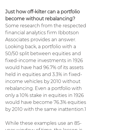
Just how off-kilter can a portfolio 
become without rebalancing?
Some research from the respected 
financial analytics firm Ibbotson 
Associates provides an answer. 
Looking back, a portfolio with a 
50/50 split between equities and 
fixed-income investments in 1926 
would have had 96.7% of its assets 
held in equities and 3.3% in fixed-
income vehicles by 2010 without 
rebalancing. Even a portfolio with 
only a 10% stake in equities in 1926 
would have become 76.3% equities 
by 2010 with the same inattention.1
While these examples use an 85-