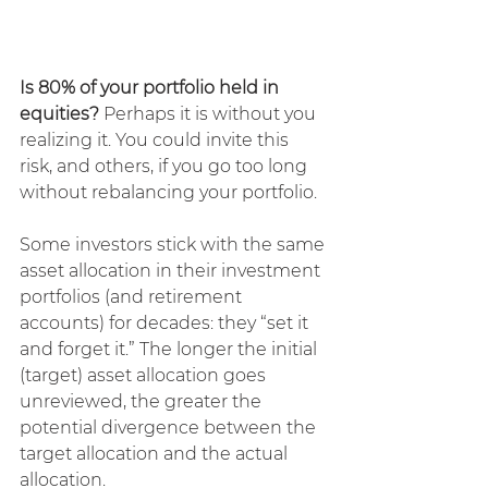
Is 80% of your portfolio held in 
equities? 
Perhaps it is without you 
realizing it. You could invite this 
risk, and others, if you go too long 
without rebalancing your portfolio.
Some investors stick with the same 
asset allocation in their investment 
portfolios (and retirement 
accounts) for decades: they “set it 
and forget it.” The longer the initial 
(target) asset allocation goes 
unreviewed, the greater the 
potential divergence between the 
target allocation and the actual 
allocation.