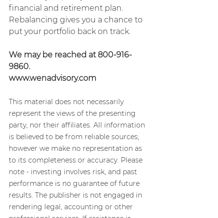
financial and retirement plan. 
Rebalancing gives you a chance to 
put your portfolio back on track.
We may be reached at 800-916-
9860.
www.wenadvisory.com
This material does not necessarily 
represent the views of the presenting 
party, nor their affiliates. All information 
is believed to be from reliable sources; 
however we make no representation as 
to its completeness or accuracy. Please 
note - investing involves risk, and past 
performance is no guarantee of future 
results. The publisher is not engaged in 
rendering legal, accounting or other 