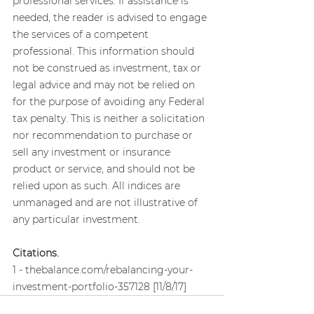
professional services. If assistance is 
needed, the reader is advised to engage 
the services of a competent 
professional. This information should 
not be construed as investment, tax or 
legal advice and may not be relied on 
for the purpose of avoiding any Federal 
tax penalty. This is neither a solicitation 
nor recommendation to purchase or 
sell any investment or insurance 
product or service, and should not be 
relied upon as such. All indices are 
unmanaged and are not illustrative of 
any particular investment.
Citations.
1 - thebalance.com/rebalancing-your-
investment-portfolio-357128 [11/8/17]