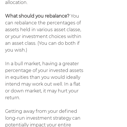
allocation.
What should you rebalance?
 You 
can rebalance the percentages of 
assets held in various asset classe, 
or your investment choices within 
an asset class. (You can do both if 
you wish.)
In a bull market, having a greater 
percentage of your invested assets 
in equities than you would ideally 
intend may work out well. In a flat 
or down market, it may hurt your 
return.
Getting away from your defined 
long-run investment strategy can 
potentially impact your entire 