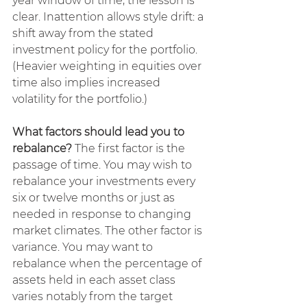
year window of time, the lesson is 
clear. Inattention allows style drift: a 
shift away from the stated 
investment policy for the portfolio. 
(Heavier weighting in equities over 
time also implies increased 
volatility for the portfolio.)
What factors should lead you to 
rebalance?
 The first factor is the 
passage of time. You may wish to 
rebalance your investments every 
six or twelve months or just as 
needed in response to changing 
market climates. The other factor is 
variance. You may want to 
rebalance when the percentage of 
assets held in each asset class 
varies notably from the target 