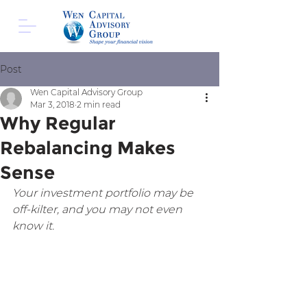
Post
Wen Capital Advisory Group
Mar 3, 2018
2 min read
Why Regular
Rebalancing Makes
Sense
Your investment portfolio may be 
off-kilter, and you may not even 
know it.