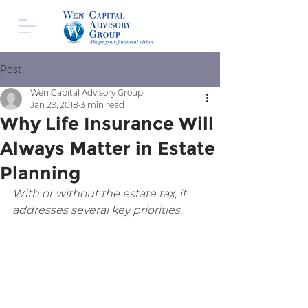
Post
Wen Capital Advisory Group
Jan 29, 2018
3 min read
Why Life Insurance Will
Always Matter in Estate
Planning
With or without the estate tax, it 
addresses several key priorities.