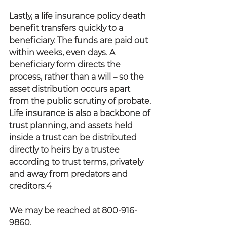
Lastly, a life insurance policy death 
benefit transfers quickly to a 
beneficiary. The funds are paid out 
within weeks, even days. A 
beneficiary form directs the 
process, rather than a will – so the 
asset distribution occurs apart 
from the public scrutiny of probate. 
Life insurance is also a backbone of 
trust planning, and assets held 
inside a trust can be distributed 
directly to heirs by a trustee 
according to trust terms, privately 
and away from predators and 
creditors.4
We may be reached at 800-916-
9860.