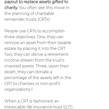
payout to replace assets gifted to 
charity.
 You often see this move in 
the planning of charitable 
remainder trusts (CRTs).
People use CRTs to accomplish 
three objectives. One, they can 
remove an asset from their taxable 
estate by placing it into the CRT. 
Two, they can derive a retirement 
income stream from the trust’s 
invested assets. Three, upon their 
death, they can donate a 
percentage of the assets left in the 
CRT to charities or non-profit 
organizations.1
When a CRT is fashioned, an 
irrevocable life insurance trust (ILIT) 