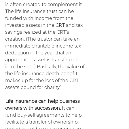
is often created to complement it. 
The life insurance trust can be 
funded with income from the 
invested assets in the CRT and tax 
savings realized at the CRT’s 
creation. (The trustor can take an 
immediate charitable income tax 
deduction in the year that an 
appreciated asset is transferred 
into the CRT.) Basically, the value of 
the life insurance death benefit 
makes up for the loss of the CRT 
assets bound for charity.1
Life insurance can help business 
owners with succession. 
It can 
fund buy-sell agreements to help 
facilitate a transfer of ownership, 
regardless of how an owner or co-