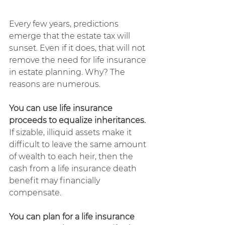
Every few years, predictions 
emerge that the estate tax will 
sunset. Even if it does, that will not 
remove the need for life insurance 
in estate planning. Why? The 
reasons are numerous.
You can use life insurance 
proceeds to equalize inheritances. 
If sizable, illiquid assets make it 
difficult to leave the same amount 
of wealth to each heir, then the 
cash from a life insurance death 
benefit may financially 
compensate.
You can plan for a life insurance 