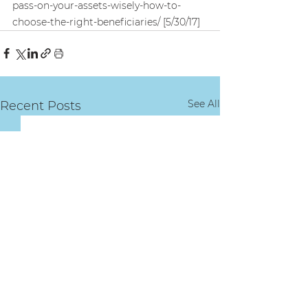
pass-on-your-assets-wisely-how-to-
choose-the-right-beneficiaries/ [5/30/17]
See All
Recent Posts