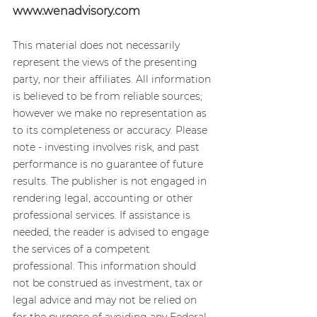
www.wenadvisory.com
This material does not necessarily 
represent the views of the presenting 
party, nor their affiliates. All information 
is believed to be from reliable sources; 
however we make no representation as 
to its completeness or accuracy. Please 
note - investing involves risk, and past 
performance is no guarantee of future 
results. The publisher is not engaged in 
rendering legal, accounting or other 
professional services. If assistance is 
needed, the reader is advised to engage 
the services of a competent 
professional. This information should 
not be construed as investment, tax or 
legal advice and may not be relied on 
for the purpose of avoiding any Federal 