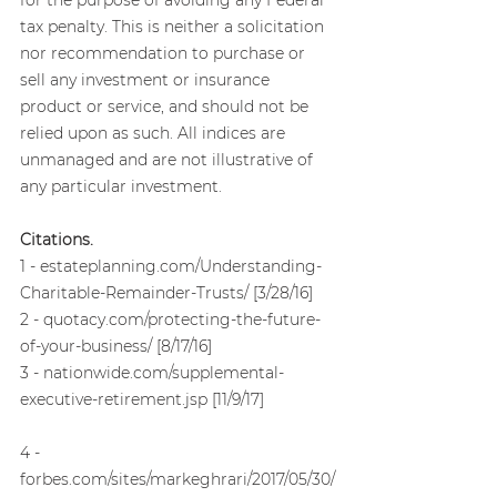
tax penalty. This is neither a solicitation 
nor recommendation to purchase or 
sell any investment or insurance 
product or service, and should not be 
relied upon as such. All indices are 
unmanaged and are not illustrative of 
any particular investment.
Citations.
1 - estateplanning.com/Understanding-
Charitable-Remainder-Trusts/ [3/28/16]
2 - quotacy.com/protecting-the-future-
of-your-business/ [8/17/16]
3 - nationwide.com/supplemental-
executive-retirement.jsp [11/9/17]
4 - 
forbes.com/sites/markeghrari/2017/05/30/