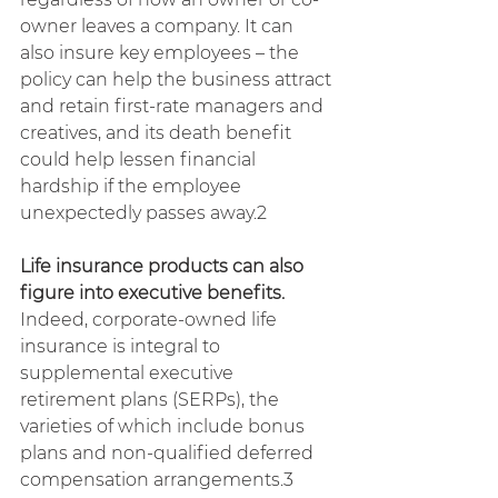
owner leaves a company. It can 
also insure key employees – the 
policy can help the business attract 
and retain first-rate managers and 
creatives, and its death benefit 
could help lessen financial 
hardship if the employee 
unexpectedly passes away.2
Life insurance products can also 
figure into executive benefits. 
Indeed, corporate-owned life 
insurance is integral to 
supplemental executive 
retirement plans (SERPs), the 
varieties of which include bonus 
plans and non-qualified deferred 
compensation arrangements.3