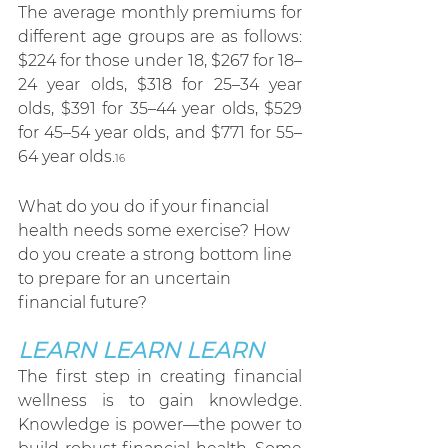
The average monthly premiums for 
different age groups are as follows: 
$224 for those under 18, $267 for 18–
24 year olds, $318 for 25–34 year 
olds, $391 for 35–44 year olds, $529 
for 45–54 year olds, and $771 for 55–
64 year olds.
16
What do you do if your financial 
health needs some exercise? How 
do you create a strong bottom line 
to prepare for an uncertain 
financial future?
LEARN LEARN LEARN
The first step in creating financial 
wellness is to gain knowledge. 
Knowledge is power—the power to 