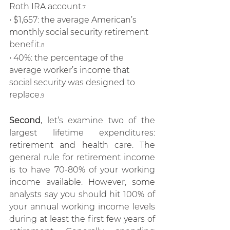
Roth IRA account.
7
• $1,657: the average American’s 
monthly social security retirement 
benefit.
8
• 40%: the percentage of the 
average worker’s income that 
social security was designed to 
replace.
9
Second
, let’s examine two of the 
largest lifetime expenditures: 
retirement and health care. The 
general rule for retirement income 
is to have 70-80% of your working 
income available. However, some 
analysts say you should hit 100% of 
your annual working income levels 
during at least the first few years of 