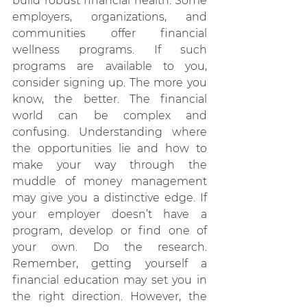
build robust financial health. Some 
employers, organizations, and 
communities offer financial 
wellness programs. If such 
programs are available to you, 
consider signing up. The more you 
know, the better. The financial 
world can be complex and 
confusing. Understanding where 
the opportunities lie and how to 
make your way through the 
muddle of money management 
may give you a distinctive edge. If 
your employer doesn’t have a 
program, develop or find one of 
your own. Do the research. 
Remember, getting yourself a 
financial education may set you in 
the right direction. However, the 