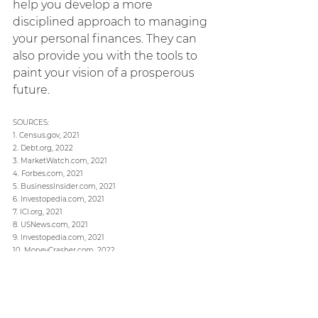
help you develop a more 
disciplined approach to managing 
your personal finances. They can 
also provide you with the tools to 
paint your vision of a prosperous 
future.
SOURCES: 
1. 
Census.gov
, 2021 
2. 
Debt.org
, 2022 
3. 
MarketWatch.com
, 2021 
4. 
Forbes.com
, 2021 
5. 
BusinessInsider.com
, 2021 
6. 
Investopedia.com
, 2021 
7. 
ICI.org
, 2021 
8. 
USNews.com
, 2021 
9. 
Investopedia.com
, 2021 
10. 
MoneyCrasher.com
, 2022 
11. 
BusinessInsider.com
, 2021 
12. 
Fidelity.com
, 2021 
13. 
CMS.gov
, 2021 
14. 
HVSFinancial.com
, 2021 
15. 
Investopedia.com
, 2021 