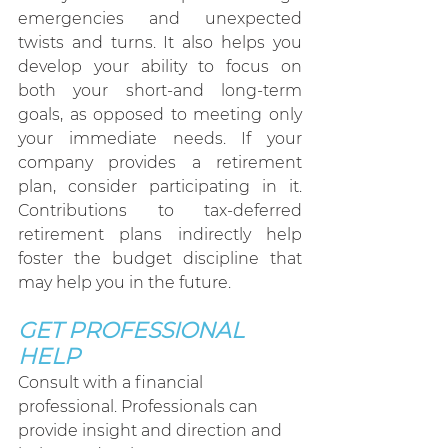
emergencies and unexpected 
twists and turns. It also helps you 
develop your ability to focus on 
both your short-and long-term 
goals, as opposed to meeting only 
your immediate needs. If your 
company provides a retirement 
plan, consider participating in it. 
Contributions to tax-deferred 
retirement plans indirectly help 
foster the budget discipline that 
may help you in the future.
GET PROFESSIONAL 
HELP
Consult with a financial 
professional. Professionals can 
provide insight and direction and 