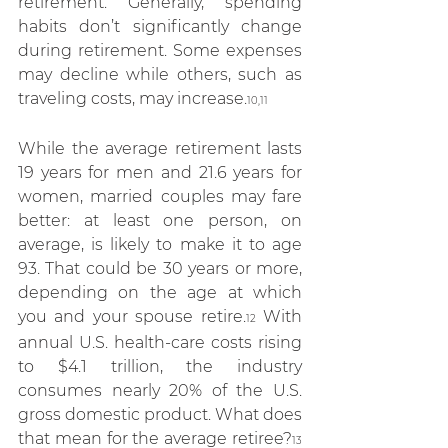
retirement. Generally, spending 
habits don’t significantly change 
during retirement. Some expenses 
may decline while others, such as 
traveling costs, may increase.
10,11
While the average retirement lasts 
19 years for men and 21.6 years for 
women, married couples may fare 
better: at least one person, on 
average, is likely to make it to age 
93. That could be 30 years or more, 
depending on the age at which 
you and your spouse retire.
 With 
12
annual U.S. health-care costs rising 
to $4.1 trillion, the industry 
consumes nearly 20% of the U.S. 
gross domestic product. What does 
that mean for the average retiree?
13