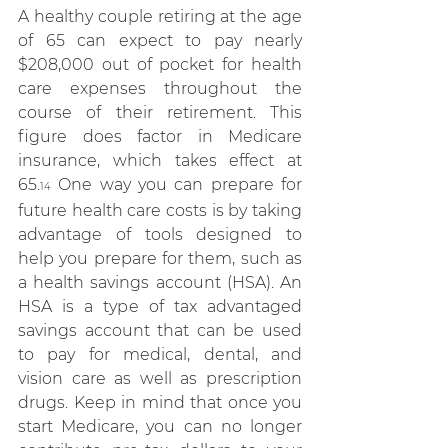
A healthy couple retiring at the age 
of 65 can expect to pay nearly 
$208,000 out of pocket for health 
care expenses throughout the 
course of their retirement. This 
figure does factor in Medicare 
insurance, which takes effect at 
65.
 One way you can prepare for 
14
future health care costs is by taking 
advantage of tools designed to 
help you prepare for them, such as 
a health savings account (HSA). An 
HSA is a type of tax advantaged 
savings account that can be used 
to pay for medical, dental, and 
vision care as well as prescription 
drugs. Keep in mind that once you 
start Medicare, you can no longer 