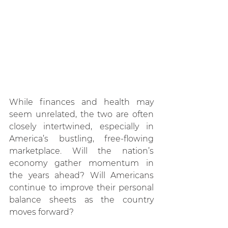
While finances and health may 
seem unrelated, the two are often 
closely intertwined, especially in 
America’s bustling, free-flowing 
marketplace. Will the nation’s 
economy gather momentum in 
the years ahead? Will Americans 
continue to improve their personal 
balance sheets as the country 
moves forward?