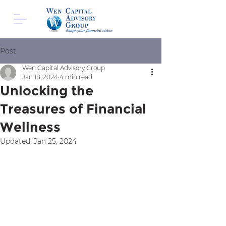
Post
Wen Capital Advisory Group
Jan 18, 2024
4 min read
Unlocking the
Treasures of Financial
Wellness
Updated:
Jan 25, 2024