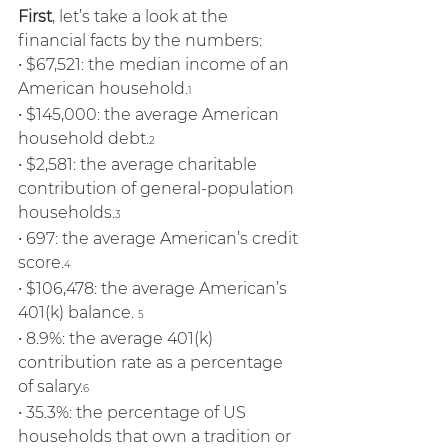
First
, let’s take a look at the 
financial facts by the numbers: 
• $67,521: the median income of an 
American household.
1
• $145,000: the average American 
household debt.
2
• $2,581: the average charitable 
contribution of general-population 
households.
3
• 697: the average American’s credit 
score.
4
• $106,478: the average American’s 
401(k) balance. 
5
• 8.9%: the average 401(k) 
contribution rate as a percentage 
of salary.
6 
• 35.3%: the percentage of US 
households that own a tradition or 