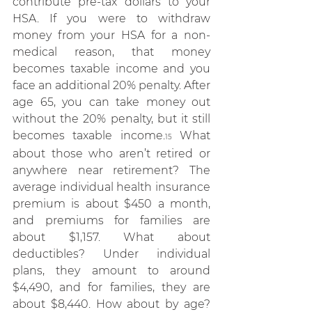
contribute pre-tax dollars to your 
HSA. If you were to withdraw 
money from your HSA for a non-
medical reason, that money 
becomes taxable income and you 
face an additional 20% penalty. After 
age 65, you can take money out 
without the 20% penalty, but it still 
becomes taxable income.
 What 
15
about those who aren’t retired or 
anywhere near retirement? The 
average individual health insurance 
premium is about $450 a month, 
and premiums for families are 
about $1,157. What about 
deductibles? Under individual 
plans, they amount to around 
$4,490, and for families, they are 
about $8,440. How about by age? 