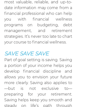
most valuable, reliable, and up-to-
date information may come from a 
financial professional who can help 
you with financial wellness 
programs on budgeting, debt 
management, and retirement 
strategies. It’s never too late to chart 
your course to financial wellness.
SAVE
 SAVE SAVE 
Part of goal setting is saving. Saving 
a portion of your income helps you 
develop financial discipline and 
allows you to envision your future 
more clearly. Saving also applies to
—but is not exclusive to— 
preparing for your retirement. 
Saving helps keep you smooth and 
steady on life’s path through 