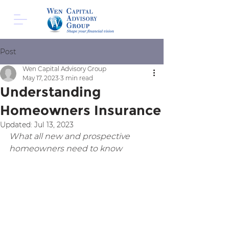
Post
Wen Capital Advisory Group
May 17, 2023
3 min read
Understanding
Homeowners Insurance
Updated:
Jul 13, 2023
What all new and prospective 
homeowners need to know