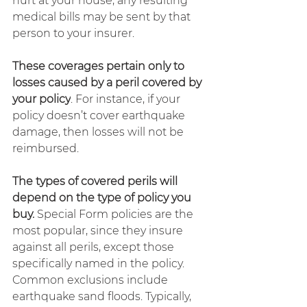
hurt at your house, any resulting 
medical bills may be sent by that 
person to your insurer.
These coverages pertain only to 
losses caused by a peril covered by 
your policy
. For instance, if your 
policy doesn’t cover earthquake 
damage, then losses will not be 
reimbursed.
The types of covered perils will 
depend on the type of policy you 
buy.
 Special Form policies are the 
most popular, since they insure 
against all perils, except those 
specifically named in the policy. 
Common exclusions include 
earthquake sand floods. Typically, 