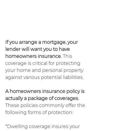
If you arrange a mortgage, your 
lender will want you to have 
homeowners insurance. 
This 
coverage is critical for protecting 
your home and personal property 
against various potential liabilities.
A homeowners insurance policy is 
actually a package of coverages. 
These policies commonly offer the 
following forms of protection:
*Dwelling coverage insures your 