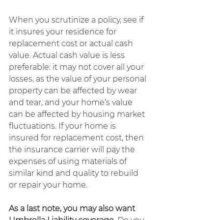
When you scrutinize a policy, see if 
it insures your residence for 
replacement cost or actual cash 
value. Actual cash value is less 
preferable: it may not cover all your 
losses, as the value of your personal 
property can be affected by wear 
and tear, and your home’s value 
can be affected by housing market 
fluctuations. If your home is 
insured for replacement cost, then 
the insurance carrier will pay the 
expenses of using materials of 
similar kind and quality to rebuild 
or repair your home.
As a last note, you may also want 