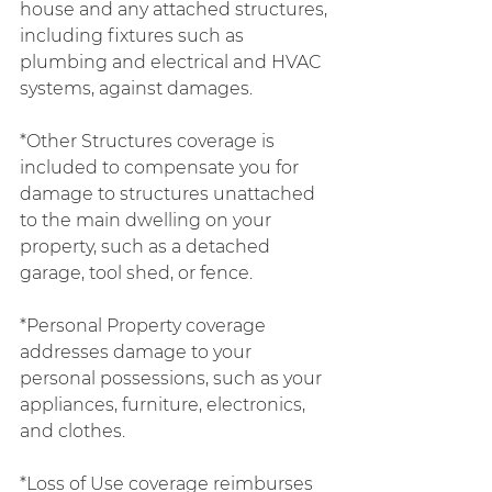
house and any attached structures, 
including fixtures such as 
plumbing and electrical and HVAC 
systems, against damages.
*Other Structures coverage is 
included to compensate you for 
damage to structures unattached 
to the main dwelling on your 
property, such as a detached 
garage, tool shed, or fence.
*Personal Property coverage 
addresses damage to your 
personal possessions, such as your 
appliances, furniture, electronics, 
and clothes.
*Loss of Use coverage reimburses 