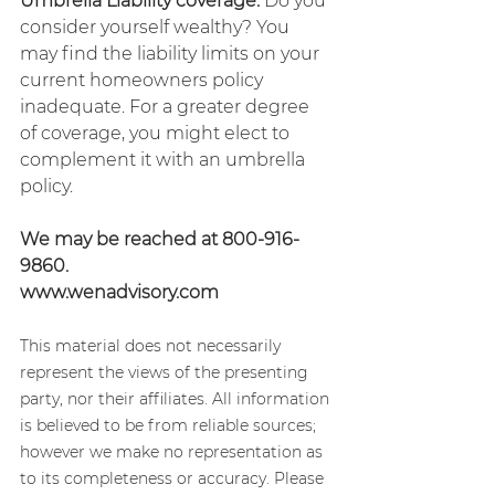
Umbrella Liability coverage.
 Do you 
consider yourself wealthy? You 
may find the liability limits on your 
current homeowners policy 
inadequate. For a greater degree 
of coverage, you might elect to 
complement it with an umbrella 
policy.
We may be reached at 800-916-
9860.
www.wenadvisory.com
This material does not necessarily 
represent the views of the presenting 
party, nor their affiliates. All information 
is believed to be from reliable sources; 
however we make no representation as 
to its completeness or accuracy. Please 