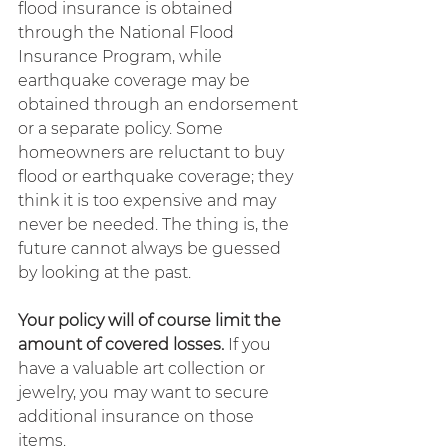
flood insurance is obtained 
through the National Flood 
Insurance Program, while 
earthquake coverage may be 
obtained through an endorsement 
or a separate policy. Some 
homeowners are reluctant to buy 
flood or earthquake coverage; they 
think it is too expensive and may 
never be needed. The thing is, the 
future cannot always be guessed 
by looking at the past.
Your policy will of course limit the 
amount of covered losses.
 If you 
have a valuable art collection or 
jewelry, you may want to secure 
additional insurance on those 
items.