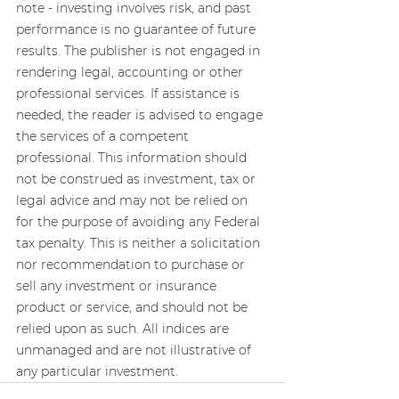
note - investing involves risk, and past 
performance is no guarantee of future 
results. The publisher is not engaged in 
rendering legal, accounting or other 
professional services. If assistance is 
needed, the reader is advised to engage 
the services of a competent 
professional. This information should 
not be construed as investment, tax or 
legal advice and may not be relied on 
for the purpose of avoiding any Federal 
tax penalty. This is neither a solicitation 
nor recommendation to purchase or 
sell any investment or insurance 
product or service, and should not be 
relied upon as such. All indices are 
unmanaged and are not illustrative of 
any particular investment.