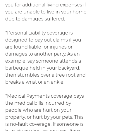
you for additional living expenses if 
you are unable to live in your home 
due to damages suffered.
*Personal Liability coverage is 
designed to pay out claims if you 
are found liable for injuries or 
damages to another party. As an 
example, say someone attends a 
barbeque held in your backyard, 
then stumbles over a tree root and 
breaks a wrist or an ankle.
*Medical Payments coverage pays 
the medical bills incurred by 
people who are hurt on your 
property, or hurt by your pets. This 
is no-fault coverage. If someone is 