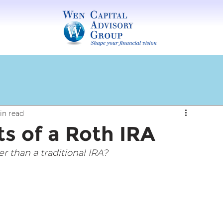
in read
s of a Roth IRA
 than a traditional IRA?