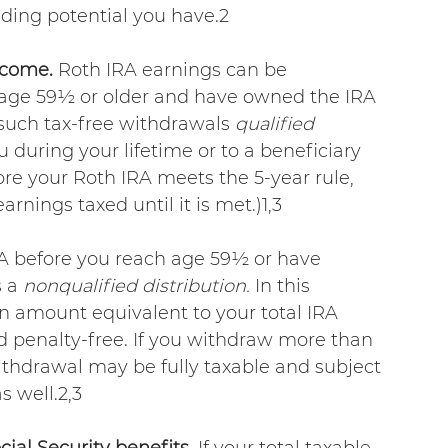
ding potential you have.2
ncome.
 Roth IRA earnings can be 
 age 59½ or older and have owned the IRA 
s such tax-free withdrawals 
qualified 
during your lifetime or to a beneficiary 
fore your Roth IRA meets the 5-year rule, 
arnings taxed until it is met.)1,3
A before you reach age 59½ or have 
 a 
nonqualified distribution.
 In this 
n amount equivalent to your total IRA 
nd penalty-free. If you withdraw more than 
ithdrawal may be fully taxable and subject 
s well.2,3
ial Security benefits. 
If your total taxable 