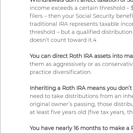
income exceeds a certain threshold – $25
filers – then your Social Security ben
traditional IRA represents taxable inc
threshold – but a qualified distributio
doesn’t count toward it.4  
You can direct Roth IRA assets into ma
them as aggressively or as conservati
practice diversification.
Inheriting a Roth IRA means you don’t 
need to take distributions from an inhe
original owner’s passing, those distrib
at least five years old (five tax years, th
You have nearly 16 months to make a Ro