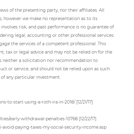
ws of the presenting party, nor their affiliates. All 
es; however we make no representation as to its 
 involves risk, and past performance is no guarantee of 
dering legal, accounting or other professional services. 
ngage the services of a competent professional. This 
, tax or legal advice and may not be relied on for the 
is neither a solicitation nor recommendation to 
ct or service, and should not be relied upon as such. 
 of any particular investment.
ns-to-start-using-a-roth-ira-in-2018/ [12/21/17]
ies/early-withdrawal-penalties-10768 [12/22/17]
i-avoid-paying-taxes-my-social-security-income.asp 