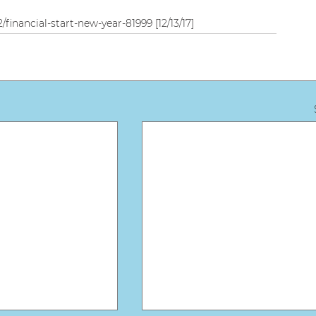
financial-start-new-year-81999 [12/13/17]