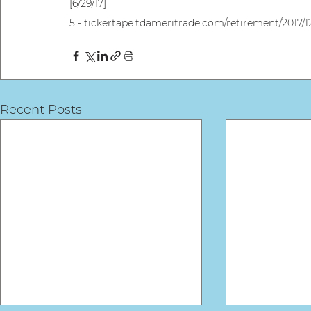
[6/29/17]
5 - tickertape.tdameritrade.com/retirement/2017/12/
Recent Posts