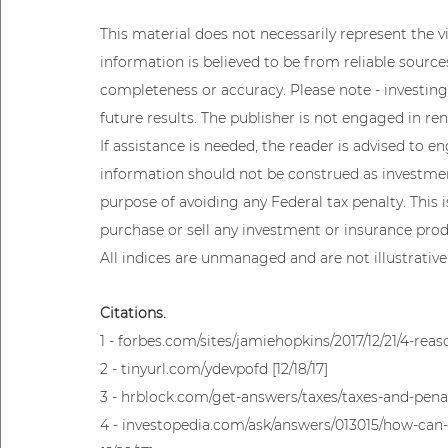
This material does not necessarily represent the vie
information is believed to be from reliable sourc
completeness or accuracy. Please note - investing
future results. The publisher is not engaged in ren
If assistance is needed, the reader is advised to e
information should not be construed as investment
purpose of avoiding any Federal tax penalty. This 
purchase or sell any investment or insurance produ
All indices are unmanaged and are not illustrative
Citations.
1 - forbes.com/sites/jamiehopkins/2017/12/21/4-reaso
2 - tinyurl.com/ydevpofd [12/18/17]
3 - hrblock.com/get-answers/taxes/taxes-and-penalt
4 - investopedia.com/ask/answers/013015/how-can-