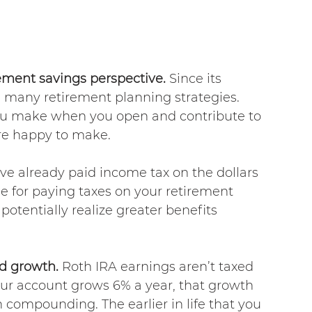
ement savings perspective.
 Since its 
in many retirement planning strategies. 
 you make when you open and contribute to 
are happy to make.
ve already paid income tax on the dollars 
e for paying taxes on your retirement 
potentially realize greater benefits 
d growth. 
Roth IRA earnings aren’t taxed 
our account grows 6% a year, that growth 
 compounding. The earlier in life that you 