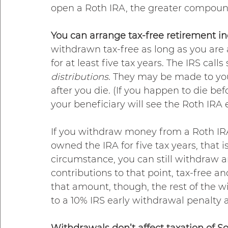
open a Roth IRA, the greater compoun
You can arrange tax-free retirement i
withdrawn tax-free as long as you are
for at least five tax years. The IRS call
distributions
. They may be made to you 
after you die. (If you happen to die be
your beneficiary will see the Roth IRA e
If you withdraw money from a Roth IR
owned the IRA for five tax years, that is
circumstance, you can still withdraw a
contributions to that point, tax-free a
that amount, though, the rest of the w
to a 10% IRS early withdrawal penalty a
Withdrawals don’t affect taxation of Soc