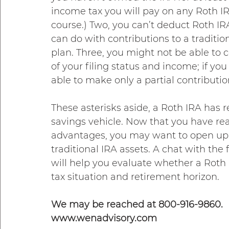
income tax you will pay on any Roth I
course.) Two, you can’t deduct Roth IR
can do with contributions to a traditio
plan. Three, you might not be able to 
of your filing status and income; if yo
able to make only a partial contribution
These asterisks aside, a Roth IRA has 
savings vehicle. Now that you have read
advantages, you may want to open up a
traditional IRA assets. A chat with the
will help you evaluate whether a Roth IR
tax situation and retirement horizon.
We may be reached at 800-916-9860.
www.wenadvisory.com