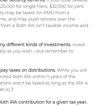
,000 for single filers, $32,000 for joint 
efits may be taxed. An RMD from a 
ome, and may push retirees over the 
n from a Roth IRA isn’t taxable income and 
ny different kinds of investments.
 Invest 
vely as you wish – but remember to 
pay taxes on distributions. 
While you will 
rited Roth IRA within 5 years of the 
utions won’t be taxed as long as the IRA is 
at is).3
th IRA contribution for a given tax year.