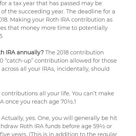
 for a tax year that has passed may be 
 of the succeeding year. The deadline for a 
 2018. Making your Roth IRA contribution as 
ves that money more time to potentially 
5
h IRA annually? 
The 2018 contribution 
00 “catch-up” contribution allowed for those 
 across all your IRAs, incidentally, should 
ntributions all your life. You can’t make 
IRA once you reach age 70½.1
 Actually, yes. One, you will generally be hit 
ithdraw Roth IRA funds before age 59½ or 
ive years. (This is in addition to the regular 