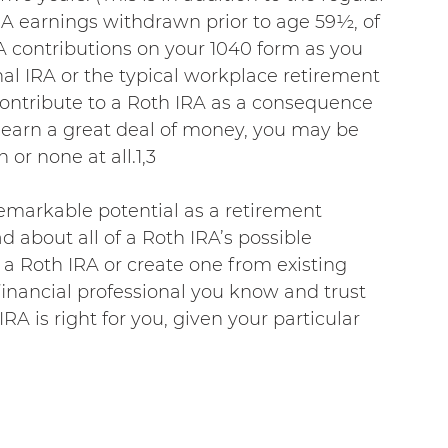
RA earnings withdrawn prior to age 59½, of 
A contributions on your 1040 form as you 
nal IRA or the typical workplace retirement 
contribute to a Roth IRA as a consequence 
u earn a great deal of money, you may be 
 or none at all.1,3
remarkable potential as a retirement 
 about all of a Roth IRA’s possible 
 Roth IRA or create one from existing 
 financial professional you know and trust 
A is right for you, given your particular 