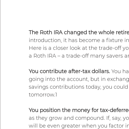
The Roth IRA changed the whole retir
introduction, it has become a fixture 
Here is a closer look at the trade-off
a Roth IRA – a trade-off many savers 
You contribute after-tax dollars. 
You ha
going into the account, but in exchang
savings contributions today, you could 
tomorrow.1
You position the money for tax-deferre
as they grow and compound. If, say, y
will be even greater when you factor in