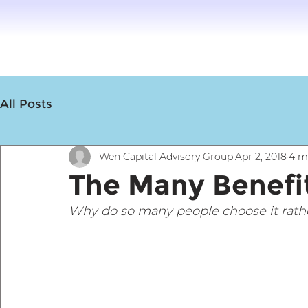
All Posts
Wen Capital Advisory Group
Apr 2, 2018
4 m
The Many Benefit
Why do so many people choose it rather