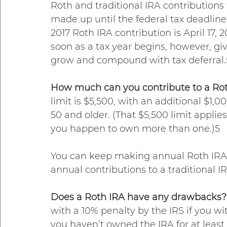
Roth and traditional IRA contributions
made up until the federal tax deadline
2017 Roth IRA contribution is April 17,
soon as a tax year begins, however, gi
grow and compound with tax deferral.
How much can you contribute to a Rot
limit is $5,500, with an additional $1,0
50 and older. (That $5,500 limit applies
you happen to own more than one.)5
You can keep making annual Roth IRA co
annual contributions to a traditional 
Does a Roth IRA have any drawbacks?
with a 10% penalty by the IRS if you w
you haven’t owned the IRA for at least f