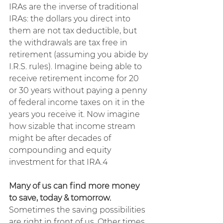
IRAs are the inverse of traditional 
IRAs: the dollars you direct into 
them are not tax deductible, but 
the withdrawals are tax free in 
retirement (assuming you abide by 
I.R.S. rules).
Imagine being able to 
receive retirement income for 20 
or 30 years without paying a penny 
of federal income taxes on it in the 
years you receive it. Now imagine 
how sizable that income stream 
might be after decades of 
compounding and equity 
investment for that IRA.4
Many of us can find more money 
to save, today & tomorrow. 
Sometimes the saving possibilities 
are right in front of us. Other times, 