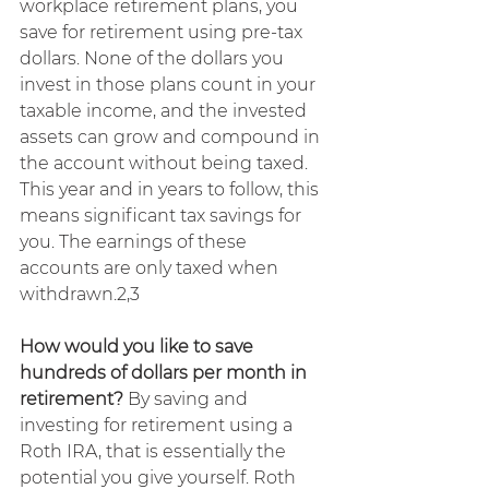
workplace retirement plans, you 
save for retirement using pre-tax 
dollars. None of the dollars you 
invest in those plans count in your 
taxable income, and the invested 
assets can grow and compound in 
the account without being taxed. 
This year and in years to follow, this 
means significant tax savings for 
you. The earnings of these 
accounts are only taxed when 
withdrawn.2,3
How would you like to save 
hundreds of dollars per month in 
retirement? 
By saving and 
investing for retirement using a 
Roth IRA, that is essentially the 
potential you give yourself. Roth 