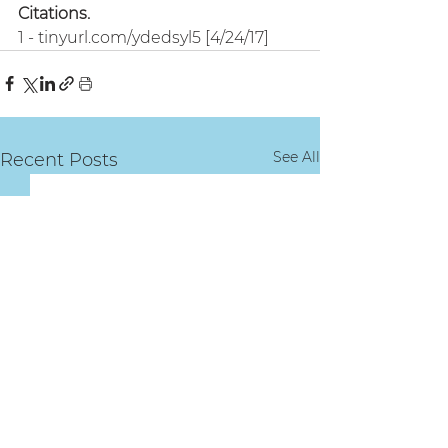
Citations.
1 - tinyurl.com/ydedsyl5 [4/24/17]
See All
Recent Posts