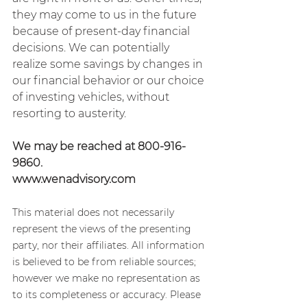
they may come to us in the future 
because of present-day financial 
decisions. We can potentially 
realize some savings by changes in 
our financial behavior or our choice 
of investing vehicles, without 
resorting to austerity.
We may be reached at 800-916-
9860.
www.wenadvisory.com
This material does not necessarily 
represent the views of the presenting 
party, nor their affiliates. All information 
is believed to be from reliable sources; 
however we make no representation as 
to its completeness or accuracy. Please 