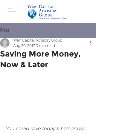
Post
Wen Capital Advisory Group
Aug 30, 2017
3 min read
Saving More Money,
Now & Later
You could save today & tomorrow, 