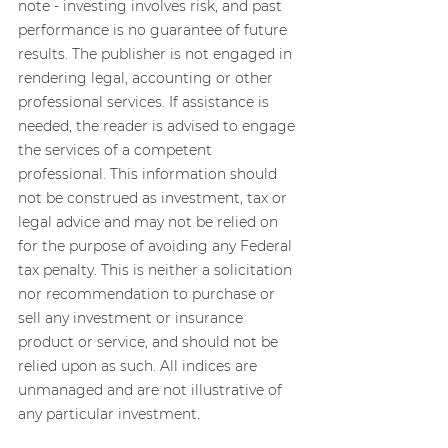
note - investing involves risk, and past 
performance is no guarantee of future 
results. The publisher is not engaged in 
rendering legal, accounting or other 
professional services. If assistance is 
needed, the reader is advised to engage 
the services of a competent 
professional. This information should 
not be construed as investment, tax or 
legal advice and may not be relied on 
for the purpose of avoiding any Federal 
tax penalty. This is neither a solicitation 
nor recommendation to purchase or 
sell any investment or insurance 
product or service, and should not be 
relied upon as such. All indices are 
unmanaged and are not illustrative of 
.
any particular investment