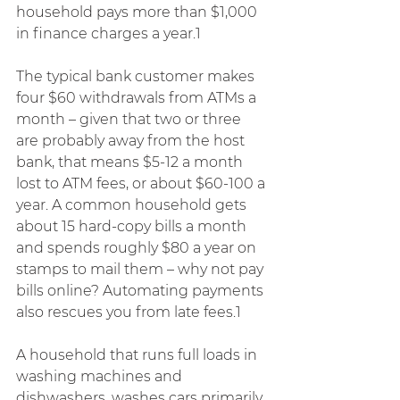
household pays more than $1,000 
in finance charges a year.1
The typical bank customer makes 
four $60 withdrawals from ATMs a 
month – given that two or three 
are probably away from the host 
bank, that means $5-12 a month 
lost to ATM fees, or about $60-100 a 
year. A common household gets 
about 15 hard-copy bills a month 
and spends roughly $80 a year on 
stamps to mail them – why not pay 
bills online? Automating payments 
also rescues you from late fees.1
A household that runs full loads in 
washing machines and 
dishwashers, washes cars primarily 