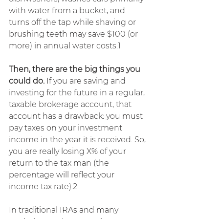
with water from a bucket, and 
turns off the tap while shaving or 
brushing teeth may save $100 (or 
more) in annual water costs.1
Then, there are the big things you 
could do.
 If you are saving and 
investing for the future in a regular, 
taxable brokerage account, that 
account has a drawback: you must 
pay taxes on your investment 
income in the year it is received. So, 
you are really losing X% of your 
return to the tax man (the 
percentage will reflect your 
income tax rate).2
In traditional IRAs and many 