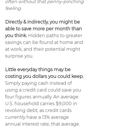
often without that penny-pinching 
feeling.
Directly & indirectly, you might be 
able to save more per month than 
you think.
 Hidden paths to greater 
savings can be found at home and 
at work, and their potential might 
surprise you.
Little everyday things may be 
costing you dollars you could keep.
Simply paying cash instead of 
using a credit card could save you 
four figures annually. An average 
U.S. household carries $9,000 in 
revolving debt; as credit cards 
currently have a 13% average 
annual interest rate, that average 