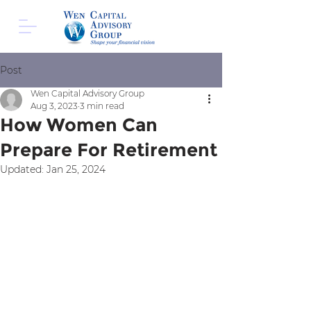
Post
Wen Capital Advisory Group
Aug 3, 2023
3 min read
How Women Can
Prepare For Retirement
Updated:
Jan 25, 2024