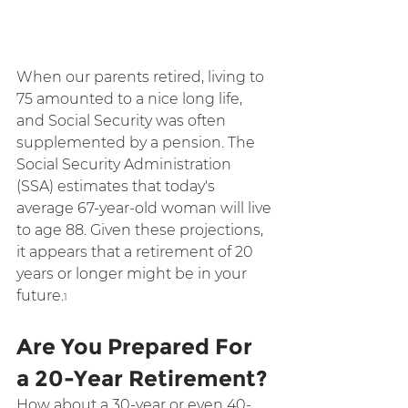
When our parents retired, living to 
75 amounted to a nice long life, 
and Social Security was often 
supplemented by a pension. The 
Social Security Administration 
(SSA) estimates that today's 
average 67-year-old woman will live 
to age 88. Given these projections, 
it appears that a retirement of 20 
years or longer might be in your 
future.
1
Are You Prepared For 
a 20-Year Retirement?
How about a 30-year or even 40-