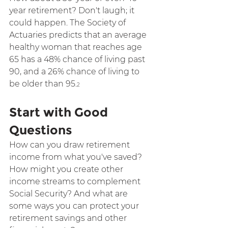
year retirement? Don't laugh; it 
could happen. The Society of 
Actuaries predicts that an average 
healthy woman that reaches age 
65 has a 48% chance of living past 
90, and a 26% chance of living to 
be older than 95.
2
Start with Good 
Questions
How can you draw retirement 
income from what you've saved? 
How might you create other 
income streams to complement 
Social Security? And what are 
some ways you can protect your 
retirement savings and other 