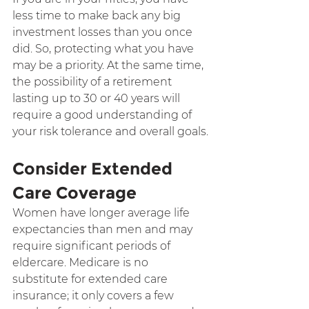
less time to make back any big 
investment losses than you once 
did. So, protecting what you have 
may be a priority. At the same time, 
the possibility of a retirement 
lasting up to 30 or 40 years will 
require a good understanding of 
your risk tolerance and overall goals.
Consider Extended 
Care Coverage
Women have longer average life 
expectancies than men and may 
require significant periods of 
eldercare. Medicare is no 
substitute for extended care 
insurance; it only covers a few 