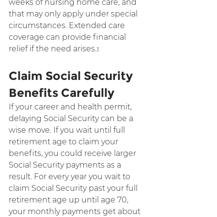
weeks of nursing home care, and 
that may only apply under special 
circumstances. Extended care 
coverage can provide financial 
relief if the need arises.
3
Claim Social Security 
Benefits Carefully
If your career and health permit, 
delaying Social Security can be a 
wise move. If you wait until full 
retirement age to claim your 
benefits, you could receive larger 
Social Security payments as a 
result. For every year you wait to 
claim Social Security past your full 
retirement age up until age 70, 
your monthly payments get about 