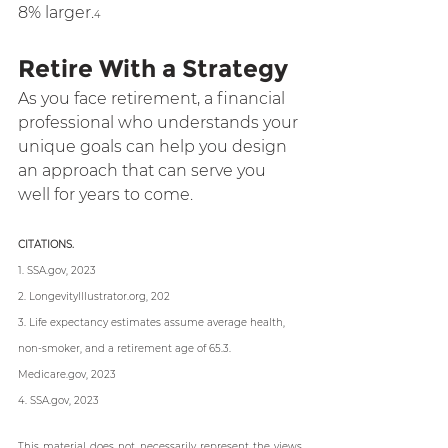
8% larger
.
4
Retire With a Strategy
As you face retirement, a financial 
professional who understands your 
unique goals can help you design 
an approach that can serve you 
well for years to come.
CITATIONS.
1. SSA.gov, 2023
2. LongevityIllustrator.org, 202
3. Life expectancy estimates assume average health, 
non-smoker, and a retirement age of 65.3. 
Medicare.gov, 2023
4. SSA.gov, 2023
This material does not necessarily represent the views 