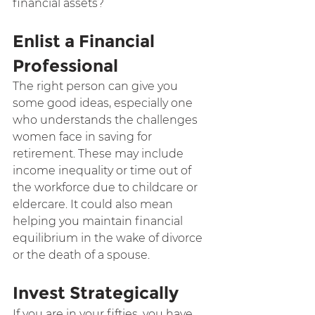
financial assets?
Enlist a Financial 
Professional
The right person can give you 
some good ideas, especially one 
who understands the challenges 
women face in saving for 
retirement. These may include 
income inequality or time out of 
the workforce due to childcare or 
eldercare. It could also mean 
helping you maintain financial 
equilibrium in the wake of divorce 
or the death of a spouse.
Invest Strategically
If you are in your fifties, you have 