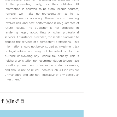
of the presenting party, nor their affiliates. All 
information is believed to be from reliable sources; 
however we make no representation as to its 
completeness or accuracy. Please note - investing 
involves risk, and past performance is no guarantee of 
future results. The publisher is not engaged in 
rendering legal, accounting or other professional 
services. If assistance is needed, the reader is advised to 
engage the services of a competent professional. This 
information should not be construed as investment, tax 
or legal advice and may not be relied on for the 
purpose of avoiding any Federal tax penalty. This is 
neither a solicitation nor recommendation to purchase 
or sell any investment or insurance product or service, 
and should not be relied upon as such. All indices are 
unmanaged and are not illustrative of any particular 
investment."