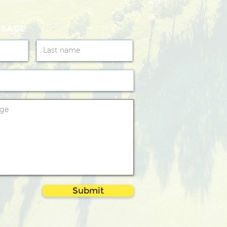
SSAGE
Submit