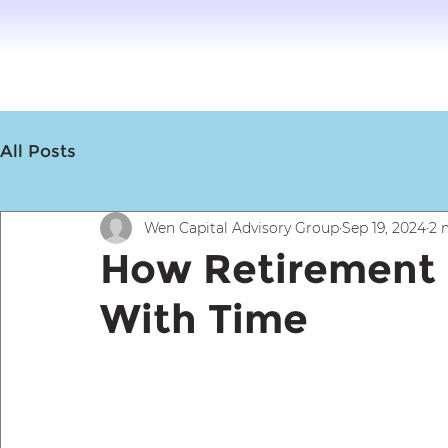
All Posts
Wen Capital Advisory Group
Sep 19, 2024
2 
How Retirement
With Time