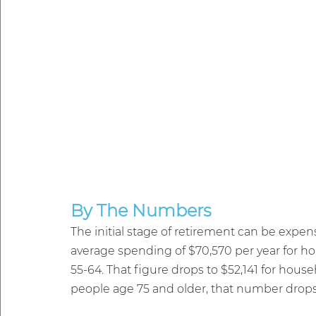
By The Numbers
The initial stage of retirement can be expen
average spending of $70,570 per year for h
55-64. That figure drops to $52,141 for hou
people age 75 and older, that number drops 