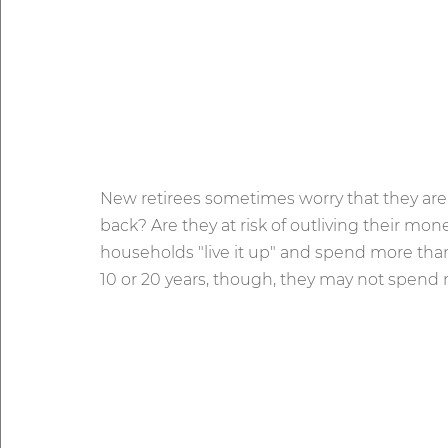
New retirees sometimes worry that they are
back? Are they at risk of outliving their m
households "live it up" and spend more than 
10 or 20 years, though, they may not spend 