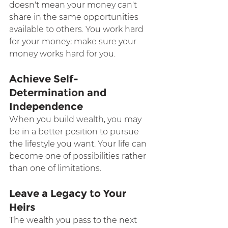
doesn't mean your money can't 
share in the same opportunities 
available to others. You work hard 
for your money; make sure your 
money works hard for you.
Achieve Self-
Determination and 
Independence
When you build wealth, you may 
be in a better position to pursue 
the lifestyle you want. Your life can 
become one of possibilities rather 
than one of limitations.
Leave a Legacy to Your 
Heirs
The wealth you pass to the next 