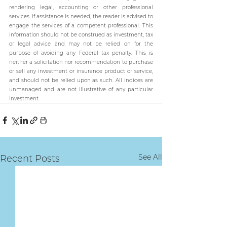
rendering legal, accounting or other professional 
services. If assistance is needed, the reader is advised to 
engage the services of a competent professional. This 
information should not be construed as investment, tax 
or legal advice and may not be relied on for the 
purpose of avoiding any Federal tax penalty. This is 
neither a solicitation nor recommendation to purchase 
or sell any investment or insurance product or service, 
and should not be relied upon as such. All indices are 
unmanaged and are not illustrative of any particular 
investment.
See All
Recent Posts