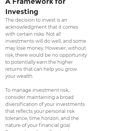
A Framework for 
Investing
The decision to invest is an 
acknowledgment that it comes 
with certain risks. Not all 
investments will do well, and some 
may lose money. However, without 
risk, there would be no opportunity 
to potentially earn the higher 
returns that can help you grow 
your wealth.
To manage investment risk, 
consider maintaining a broad 
diversification of your investments 
that reflects your personal risk 
tolerance, time horizon, and the 
nature of your financial goal. 