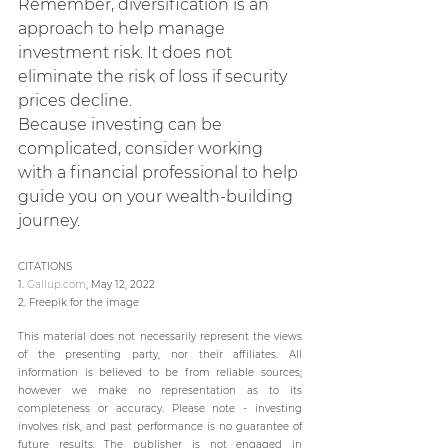
Remember, diversification is an 
approach to help manage 
investment risk. It does not 
eliminate the risk of loss if security 
prices decline.
Because investing can be 
complicated, consider working 
with a financial professional to help 
guide you on your wealth-building 
journey.
CITATIONS
1. 
Gallup.com
, May 12, 2022
2. Freepik for the image
This material does not necessarily represent the views 
of the presenting party, nor their affiliates. All 
information is believed to be from reliable sources; 
however we make no representation as to its 
completeness or accuracy. Please note - investing 
involves risk, and past performance is no guarantee of 
future results. The publisher is not engaged in 