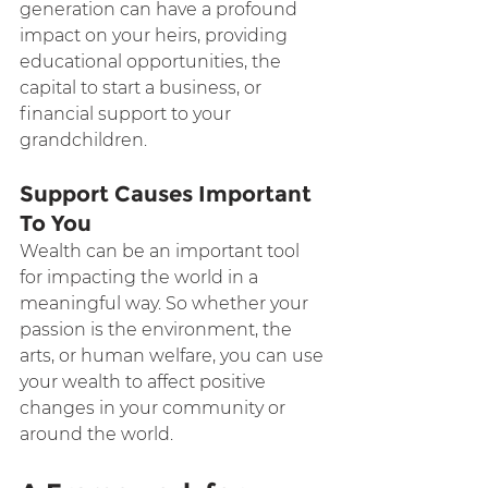
generation can have a profound 
impact on your heirs, providing 
educational opportunities, the 
capital to start a business, or 
financial support to your 
grandchildren.
Support Causes Important 
To You
Wealth can be an important tool 
for impacting the world in a 
meaningful way. So whether your 
passion is the environment, the 
arts, or human welfare, you can use 
your wealth to affect positive 
changes in your community or 
around the world.