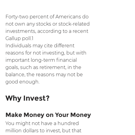
Forty-two percent of Americans do 
not own any stocks or stock-related 
investments, according to a recent 
Gallup poll.1
Individuals may cite different 
reasons for not investing, but with 
important long-term financial 
goals, such as retirement, in the 
balance, the reasons may not be 
good enough.
Why Invest?
Make Money on Your Money
You might not have a hundred 
million dollars to invest, but that 