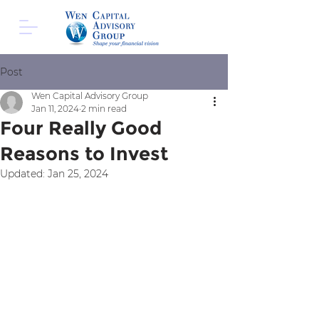
Post
Wen Capital Advisory Group
Jan 11, 2024
2 min read
Four Really Good
Reasons to Invest
Updated:
Jan 25, 2024