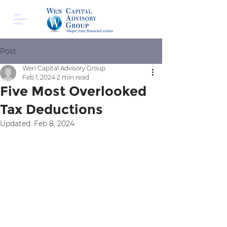
Post
Wen Capital Advisory Group
Feb 1, 2024
2 min read
Five Most Overlooked
Tax Deductions
Updated:
Feb 8, 2024