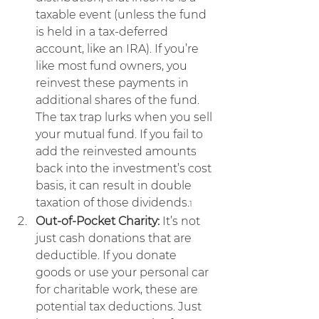
taxable event (unless the fund 
is held in a tax-deferred 
account, like an IRA). If you’re 
like most fund owners, you 
reinvest these payments in 
additional shares of the fund. 
The tax trap lurks when you sell 
your mutual fund. If you fail to 
add the reinvested amounts 
back into the investment’s cost 
basis, it can result in double 
taxation of those dividends.
1
Out-of-Pocket Charity:
 It’s not 
just cash donations that are 
deductible. If you donate 
goods or use your personal car 
for charitable work, these are 
potential tax deductions. Just 