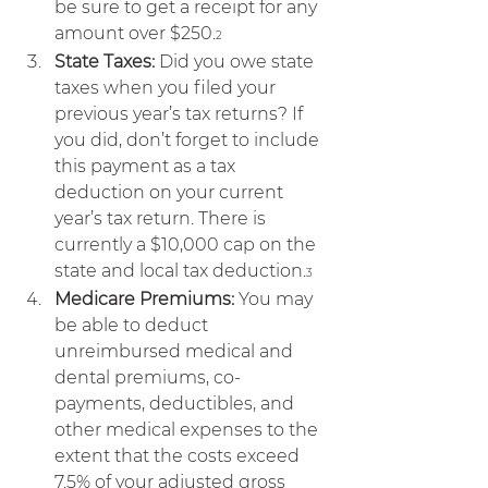
be sure to get a receipt for any 
amount over $250.
2
State Taxes:
 Did you owe state 
taxes when you filed your 
previous year’s tax returns? If 
you did, don’t forget to include 
this payment as a tax 
deduction on your current 
year’s tax return. There is 
currently a $10,000 cap on the 
state and local tax deduction.
3
Medicare Premiums:
 You may 
be able to deduct 
unreimbursed medical and 
dental premiums, co-
payments, deductibles, and 
other medical expenses to the 
extent that the costs exceed 
7.5% of your adjusted gross 