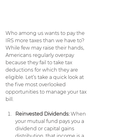
Who among us wants to pay the 
IRS more taxes than we have to?
While few may raise their hands, 
Americans regularly overpay 
because they fail to take tax 
deductions for which they are 
eligible. Let’s take a quick look at 
the five most overlooked 
opportunities to manage your tax 
bill.
Reinvested Dividends:
 When 
your mutual fund pays you a 
dividend or capital gains 
distribution, that income is a 