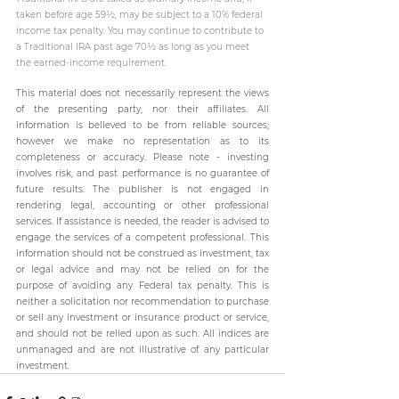
taken before age 59½, may be subject to a 10% federal 
income tax penalty. You may continue to contribute to 
a Traditional IRA past age 70½ as long as you meet 
the earned-income requirement.
This material does not necessarily represent the views 
of the presenting party, nor their affiliates. All 
information is believed to be from reliable sources; 
however we make no representation as to its 
completeness or accuracy. Please note - investing 
involves risk, and past performance is no guarantee of 
future results. The publisher is not engaged in 
rendering legal, accounting or other professional 
services. If assistance is needed, the reader is advised to 
engage the services of a competent professional. This 
information should not be construed as investment, tax 
or legal advice and may not be relied on for the 
purpose of avoiding any Federal tax penalty. This is 
neither a solicitation nor recommendation to purchase 
or sell any investment or insurance product or service, 
and should not be relied upon as such. All indices are 
unmanaged and are not illustrative of any particular 
investment.