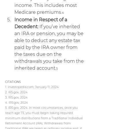
income. This includes most 
Medicare premiums.
4
Income in Respect of a 
Decedent:
 If you’ve inherited 
an IRA or pension, you may be 
able to deduct any estate tax 
paid by the IRA owner from 
the taxes due on the 
withdrawals you take from the 
inherited account.
5
CITATIONS
1. 
Investopedia.com
, January 11, 2024
2. 
IRS.gov
, 2024
3. 
IRS.gov
, 2024
4. 
IRS.gov
, 2024
5. 
IRS.gov
, 2024. In most circumstances, once you 
reach age 73, you must begin taking required 
minimum distributions from a Traditional Individual 
Retirement Account (IRA). Withdrawals from 
Traditional IRAs are taxed as ordinary income and, if 