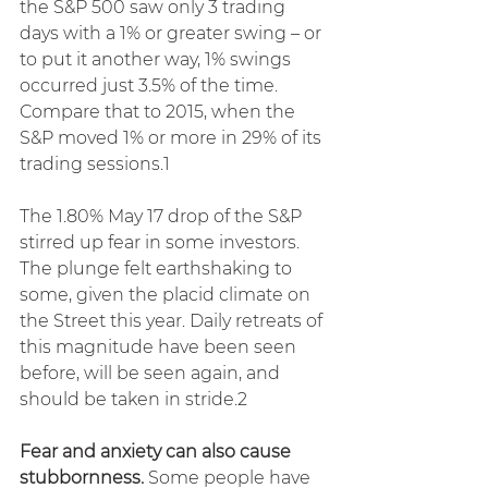
the S&P 500 saw only 3 trading 
days with a 1% or greater swing – or 
to put it another way, 1% swings 
occurred just 3.5% of the time. 
Compare that to 2015, when the 
S&P moved 1% or more in 29% of its 
trading sessions.1
The 1.80% May 17 drop of the S&P 
stirred up fear in some investors. 
The plunge felt earthshaking to 
some, given the placid climate on 
the Street this year. Daily retreats of 
this magnitude have been seen 
before, will be seen again, and 
should be taken in stride.2
Fear and anxiety can also cause 
stubbornness.
 Some people have 