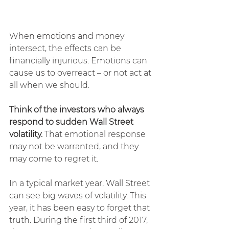
When emotions and money 
intersect, the effects can be 
financially injurious. Emotions can 
cause us to overreact – or not act at 
all when we should.  
Think of the investors who always 
respond to sudden Wall Street 
volatility.
 That emotional response 
may not be warranted, and they 
may come to regret it.
In a typical market year, Wall Street 
can see big waves of volatility. This 
year, it has been easy to forget that 
truth. During the first third of 2017, 