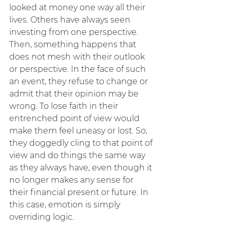
looked at money one way all their 
lives. Others have always seen 
investing from one perspective. 
Then, something happens that 
does not mesh with their outlook 
or perspective. In the face of such 
an event, they refuse to change or 
admit that their opinion may be 
wrong. To lose faith in their 
entrenched point of view would 
make them feel uneasy or lost. So, 
they doggedly cling to that point of 
view and do things the same way 
as they always have, even though it 
no longer makes any sense for 
their financial present or future. In 
this case, emotion is simply 
overriding logic.