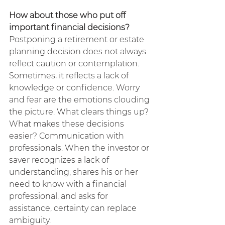
How about those who put off 
important financial decisions?
Postponing a retirement or estate 
planning decision does not always 
reflect caution or contemplation. 
Sometimes, it reflects a lack of 
knowledge or confidence. Worry 
and fear are the emotions clouding 
the picture. What clears things up? 
What makes these decisions 
easier? Communication with 
professionals. When the investor or 
saver recognizes a lack of 
understanding, shares his or her 
need to know with a financial 
professional, and asks for 
assistance, certainty can replace 
ambiguity.