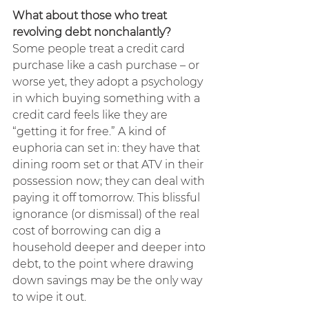
What about those who treat 
revolving debt nonchalantly?
Some people treat a credit card 
purchase like a cash purchase – or 
worse yet, they adopt a psychology 
in which buying something with a 
credit card feels like they are 
“getting it for free.” A kind of 
euphoria can set in: they have that 
dining room set or that ATV in their 
possession now; they can deal with 
paying it off tomorrow. This blissful 
ignorance (or dismissal) of the real 
cost of borrowing can dig a 
household deeper and deeper into 
debt, to the point where drawing 
down savings may be the only way 
to wipe it out.