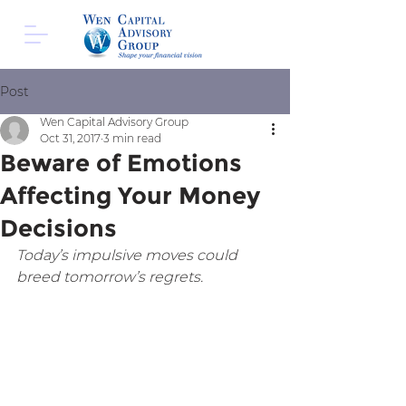
Post
Wen Capital Advisory Group
Oct 31, 2017
3 min read
Beware of Emotions
Affecting Your Money
Decisions
Today’s impulsive moves could 
breed tomorrow’s regrets.