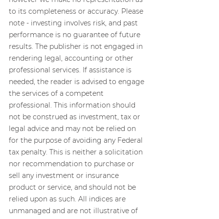
to its completeness or accuracy. Please 
note - investing involves risk, and past 
performance is no guarantee of future 
results. The publisher is not engaged in 
rendering legal, accounting or other 
professional services. If assistance is 
needed, the reader is advised to engage 
the services of a competent 
professional. This information should 
not be construed as investment, tax or 
legal advice and may not be relied on 
for the purpose of avoiding any Federal 
tax penalty. This is neither a solicitation 
nor recommendation to purchase or 
sell any investment or insurance 
product or service, and should not be 
relied upon as such. All indices are 
unmanaged and are not illustrative of 