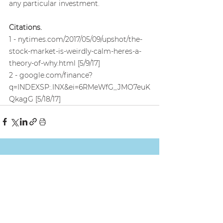
any particular investment.
Citations.
1 - nytimes.com/2017/05/09/upshot/the-
stock-market-is-weirdly-calm-heres-a-
theory-of-why.html [5/9/17]
2 - google.com/finance?
q=INDEXSP:.INX&ei=6RMeWfG_JMO7euK
QkagG [5/18/17]
See All
Recent Posts