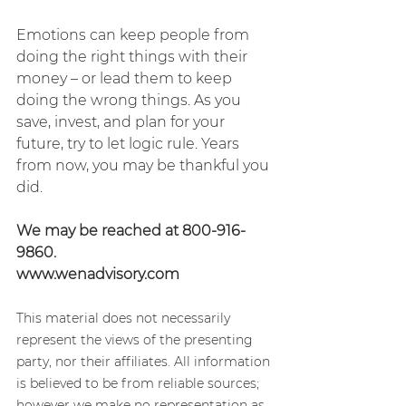
Emotions can keep people from 
doing the right things with their 
money – or lead them to keep 
doing the wrong things. As you 
save, invest, and plan for your 
future, try to let logic rule. Years 
from now, you may be thankful you 
did. 
We may be reached at 800-916-
9860.
www.wenadvisory.com
This material does not necessarily 
represent the views of the presenting 
party, nor their affiliates. All information 
is believed to be from reliable sources; 
however we make no representation as 